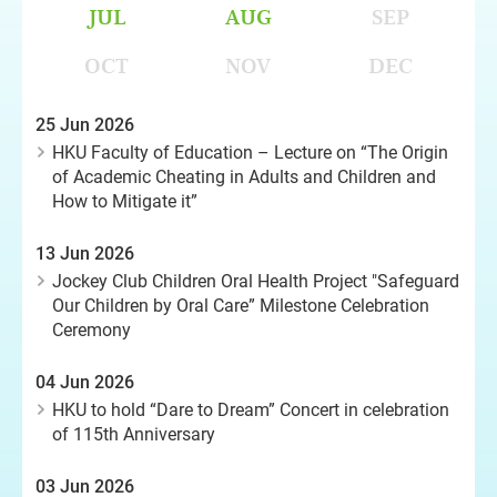
JUL
AUG
SEP
OCT
NOV
DEC
25 Jun 2026
HKU Faculty of Education – Lecture on “The Origin
of Academic Cheating in Adults and Children and
How to Mitigate it”
13 Jun 2026
Jockey Club Children Oral Health Project "Safeguard
Our Children by Oral Care” Milestone Celebration
Ceremony
04 Jun 2026
HKU to hold “Dare to Dream” Concert in celebration
of 115th Anniversary
03 Jun 2026