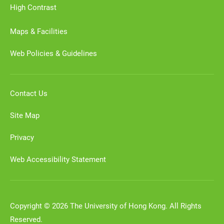
High Contrast
Maps & Facilities
Web Policies & Guidelines
Contact Us
Site Map
Privacy
Web Accessibility Statement
Copyright © 2026 The University of Hong Kong. All Rights
Reserved.