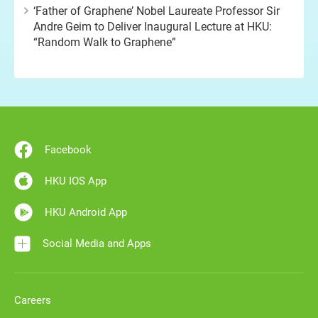
‘Father of Graphene’ Nobel Laureate Professor Sir
Andre Geim to Deliver Inaugural Lecture at HKU:
“Random Walk to Graphene”
Facebook
HKU IOS App
HKU Android App
Social Media and Apps
Careers