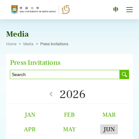
Skip
to
Tog
中
content
men
pan
Media
Home
>
Media
>
Press Invitations
Press Invitations
2026
JAN
FEB
MAR
APR
MAY
JUN