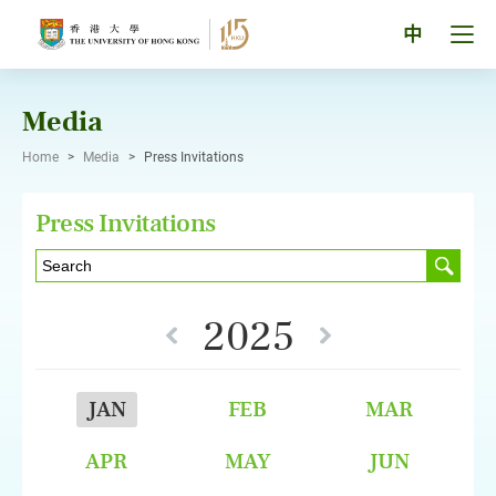
Skip
to
Tog
中
content
men
pan
Media
Home
>
Media
>
Press Invitations
Press Invitations
2025
JAN
FEB
MAR
APR
MAY
JUN