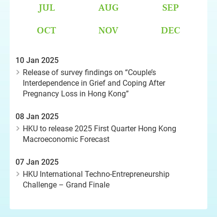
JUL
AUG
SEP
OCT
NOV
DEC
10 Jan 2025
Release of survey findings on “Couple’s
Interdependence in Grief and Coping After
Pregnancy Loss in Hong Kong”
08 Jan 2025
HKU to release 2025 First Quarter Hong Kong
Macroeconomic Forecast
07 Jan 2025
HKU International Techno-Entrepreneurship
Challenge – Grand Finale