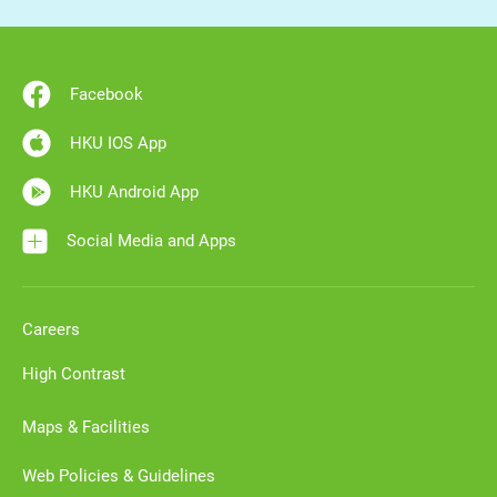
Facebook
HKU IOS App
HKU Android App
Social Media and Apps
Careers
High Contrast
Maps & Facilities
Web Policies & Guidelines