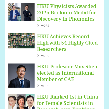
HKU Physicists Awarded
2025 Brillouin Medal for
Discovery in Phononics
MORE
HKU Achieves Record
High with 54 Highly Cited
Researchers
MORE
HKU Professor Max Shen
elected as International
Member of CAE
MORE
HKU Ranked 1st in China
for Female Scientists in