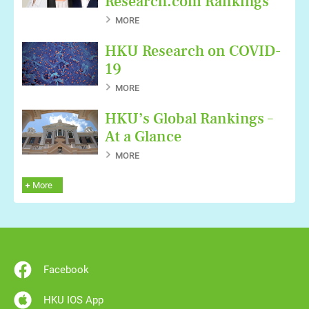
Research.com Rankings
MORE
HKU Research on COVID-
19
MORE
HKU’s Global Rankings –
At a Glance
MORE
More
Facebook
HKU IOS App