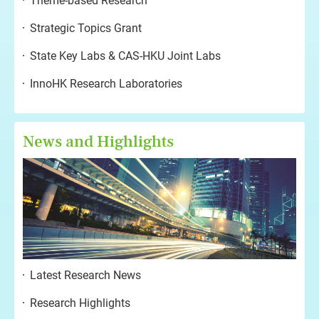
Theme-based Research
Strategic Topics Grant
State Key Labs & CAS-HKU Joint Labs
InnoHK Research Laboratories
News and Highlights
Latest Research News
Research Highlights