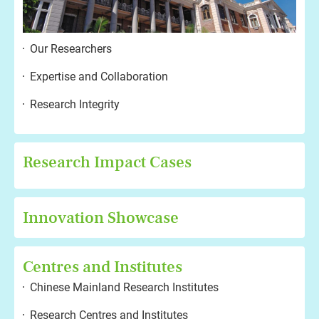
Our Researchers
Expertise and Collaboration
Research Integrity
Research Impact Cases
Innovation Showcase
Centres and Institutes
Chinese Mainland Research Institutes
Research Centres and Institutes