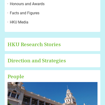
Honours and Awards
Facts and Figures
HKU Media
HKU Research Stories
Direction and Strategies
People