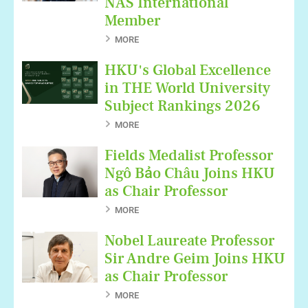
NAS International
Member
MORE
HKU's Global Excellence
in THE World University
Subject Rankings 2026
MORE
Fields Medalist Professor
Ngô Bảo Châu Joins HKU
as Chair Professor
MORE
Nobel Laureate Professor
Sir Andre Geim Joins HKU
as Chair Professor
MORE