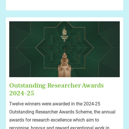
Outstanding Researcher Awards
2024-25
Twelve winners were awarded in the 2024-25
Outstanding Researcher Awards Scheme, the annual
awards for research excellence which aim to
recognise, honour and reward exceptional work in