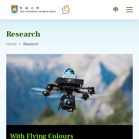
Skip
to
Tog
中
content
men
pan
Research
Home
>
Research
With Flying Colours