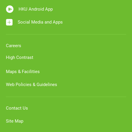
HKU Android App
Social Media and Apps
Careers
High Contrast
Maps & Facilities
Web Policies & Guidelines
Contact Us
Site Map