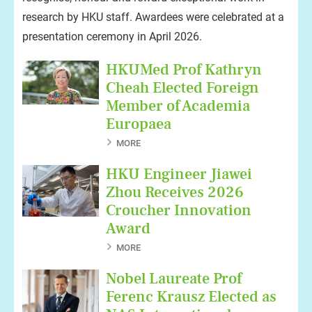
research by HKU staff. Awardees were celebrated at a
presentation ceremony in April 2026.
HKUMed Prof Kathryn
Cheah Elected Foreign
Member of Academia
Europaea
MORE
HKU Engineer Jiawei
Zhou Receives 2026
Croucher Innovation
Award
MORE
Nobel Laureate Prof
Ferenc Krausz Elected as