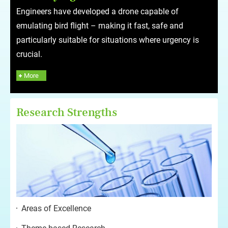
Engineers have developed a drone capable of
emulating bird flight – making it fast, safe and
particularly suitable for situations where urgency is
crucial.
More
Research Strengths
Areas of Excellence